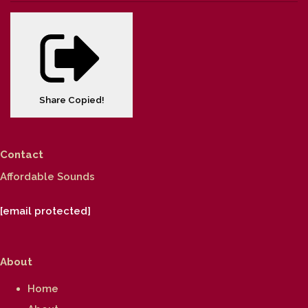
Share
Copied!
Contact
Affordable Sounds
[email protected]
About
Home