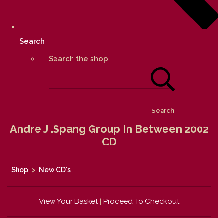
Search
Search the shop
Search
Andre J .Spang Group In Between 2002
CD
Shop
>
New CD's
View Your Basket
|
Proceed To Checkout