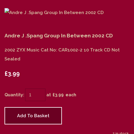
Andre J .Spang Group In Between 2002 CD
2002 ZYX Music Cat No: CAR1002-2 10 Track CD Not
Sealed
£3.99
Quantity
:
at £
3.99
each
Add To Basket
2 in stock.