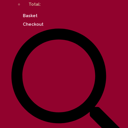
Total:
Basket
Checkout