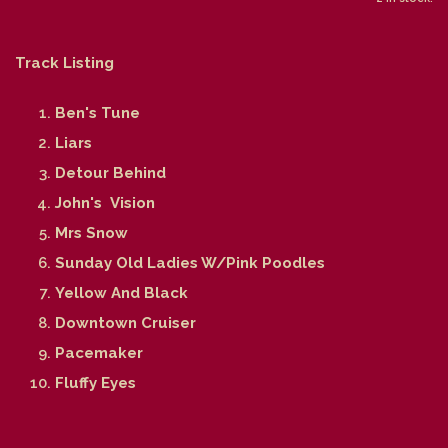
Track Listing
Ben's Tune
Liars
Detour Behind
John's Vision
Mrs Snow
Sunday Old Ladies W/Pink Poodles
Yellow And Black
Downtown Cruiser
Pacemaker
Fluffy Eyes