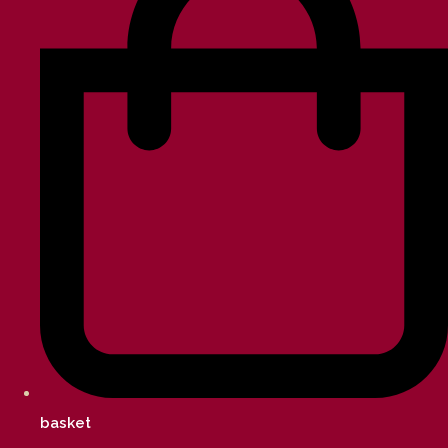
basket