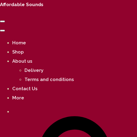
Affordable Sounds
Home
Shop
About us
Delivery
Terms and conditions
Contact Us
More