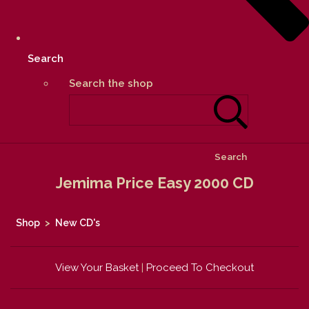
Search
Search the shop
Search
Jemima Price Easy 2000 CD
Shop
>
New CD's
View Your Basket
|
Proceed To Checkout