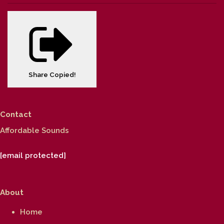
Share
Copied!
Contact
Affordable Sounds
[email protected]
About
Home