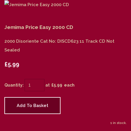
Jemima Price Easy 2000 CD
2000 Disoriente Cat No: DISCD623 11 Track CD Not
Sealed
£5.99
Quantity
:
at £
5.99
each
Add To Basket
1 in stock.