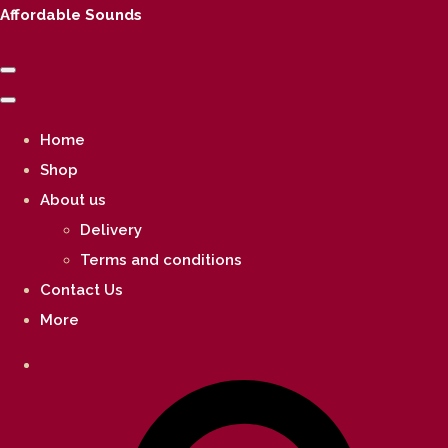
Affordable Sounds
Home
Shop
About us
Delivery
Terms and conditions
Contact Us
More