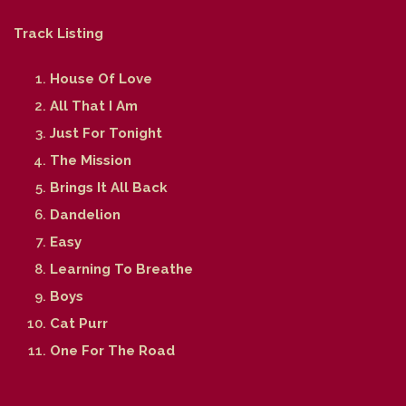
Track Listing
House Of Love
All That I Am
Just For Tonight
The Mission
Brings It All Back
Dandelion
Easy
Learning To Breathe
Boys
Cat Purr
One For The Road