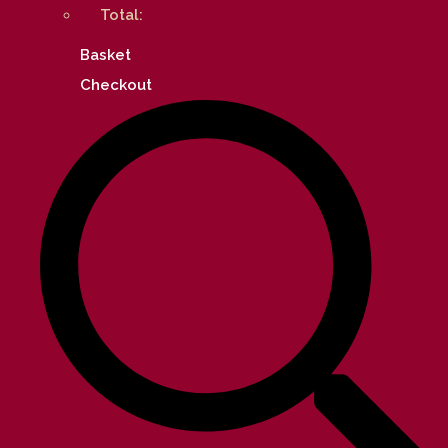
Total:
Basket
Checkout