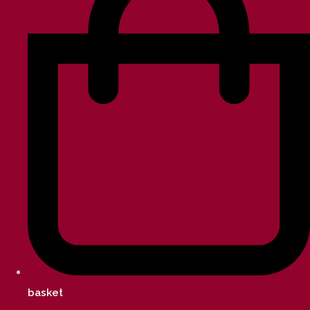
basket