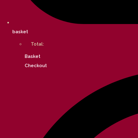
basket
Total:
Basket
Checkout