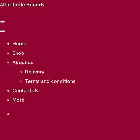
Affordable Sounds
Home
Shop
About us
Delivery
Terms and conditions
Contact Us
More