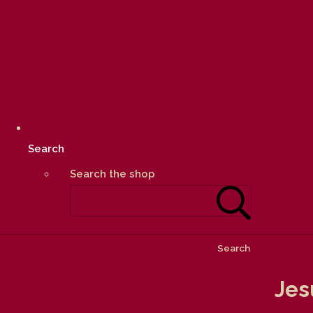
Search
Search the shop
Search
Jes