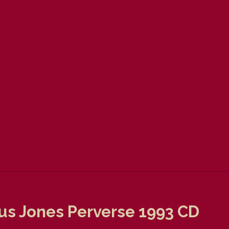
us Jones Perverse 1993 CD