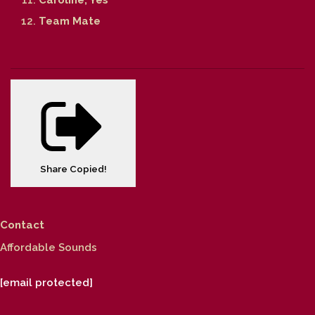
Team Mate
Share
Copied!
Contact
Affordable Sounds
[email protected]