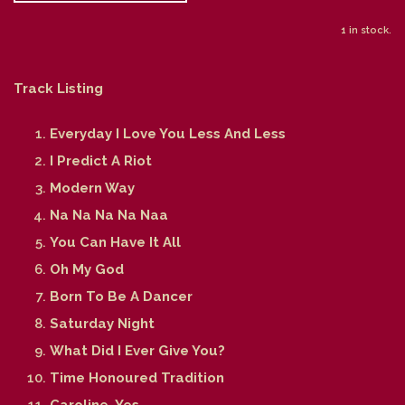
1 in stock.
Track Listing
Everyday I Love You Less And Less
I Predict A Riot
Modern Way
Na Na Na Na Naa
You Can Have It All
Oh My God
Born To Be A Dancer
Saturday Night
What Did I Ever Give You?
Time Honoured Tradition
Caroline, Yes