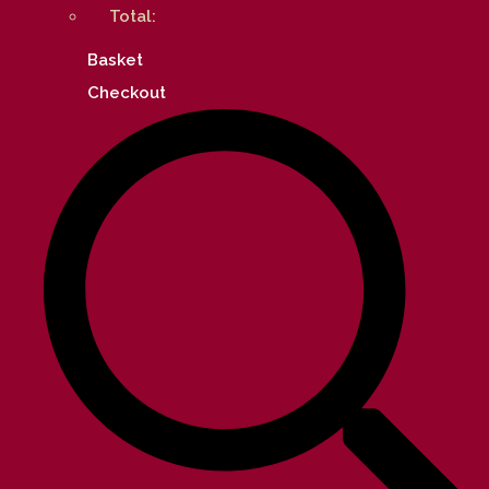
Total:
Basket
Checkout