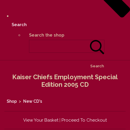
Search
Search the shop
Search
Kaiser Chiefs Employment Special
Edition 2005 CD
Shop
>
New CD's
View Your Basket
|
Proceed To Checkout