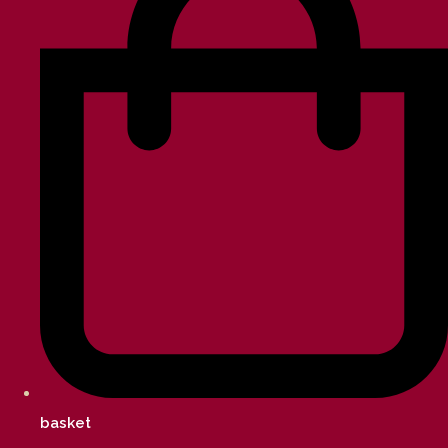
basket