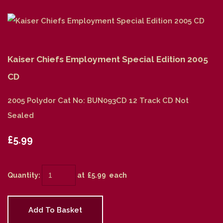
Kaiser Chiefs Employment Special Edition 2005
CD
2005 Polydor Cat No: BUN093CD 12 Track CD Not
Sealed
£5.99
Quantity
:
at £
5.99
each
Add To Basket