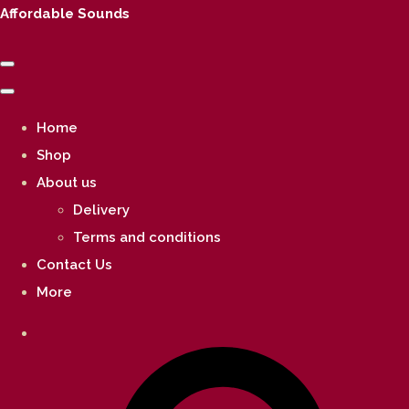
Affordable Sounds
Home
Shop
About us
Delivery
Terms and conditions
Contact Us
More