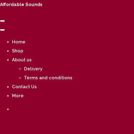
Affordable Sounds
Home
Shop
About us
Delivery
Terms and conditions
Contact Us
More