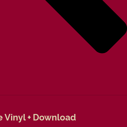
e Vinyl + Download