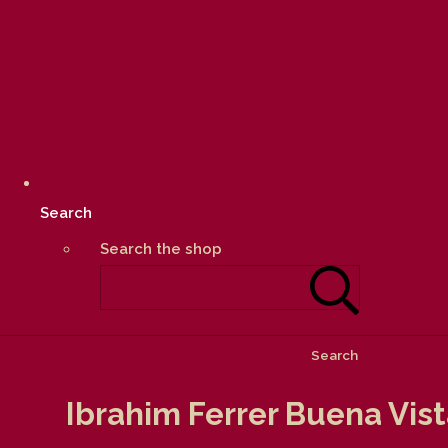
Search
Search the shop
Search
Ibrahim Ferrer Buena Vis