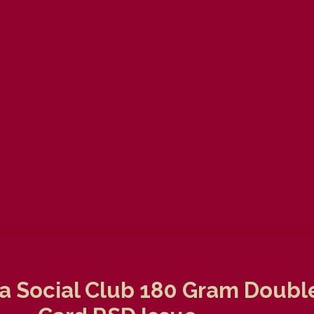
ta Social Club 180 Gram Doubl