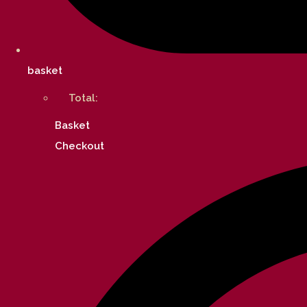
basket
Total:
Basket
Checkout