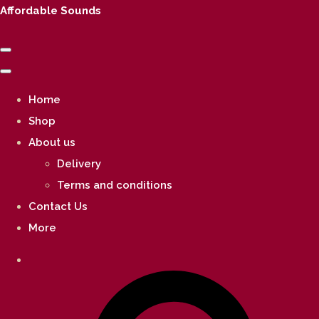
Affordable Sounds
Home
Shop
About us
Delivery
Terms and conditions
Contact Us
More