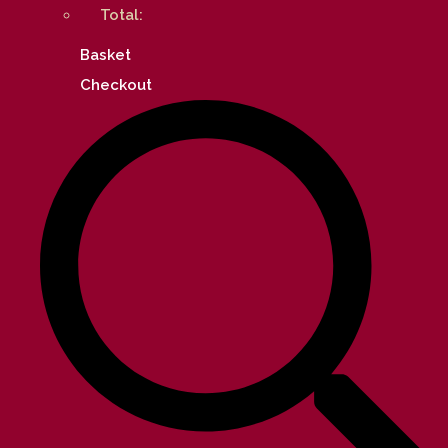
Total:
Basket
Checkout