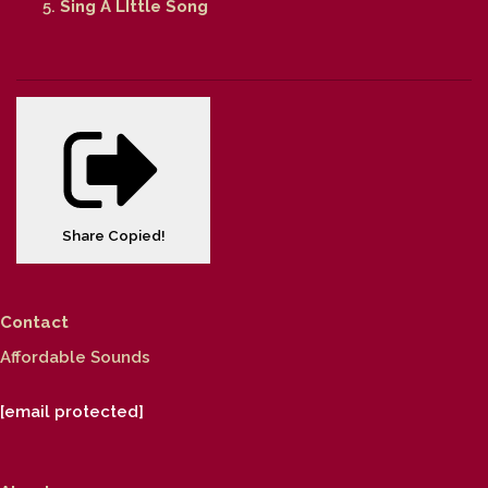
Sing A LIttle Song
Share
Copied!
Contact
Affordable Sounds
[email protected]