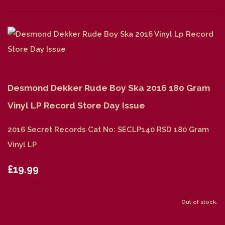
Desmond Dekker Rude Boy Ska 2016 180 Gram
Vinyl LP Record Store Day Issue
2016 Secret Records Cat No: SECLP140 RSD 180 Gram
Vinyl LP
£19.99
Out of stock.