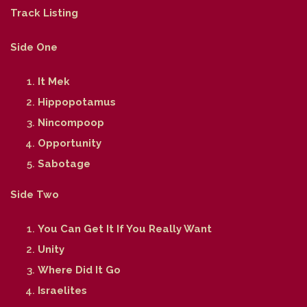
Track Listing
Side One
It Mek
Hippopotamus
Nincompoop
Opportunity
Sabotage
Side Two
You Can Get It If You Really Want
Unity
Where Did It Go
Israelites