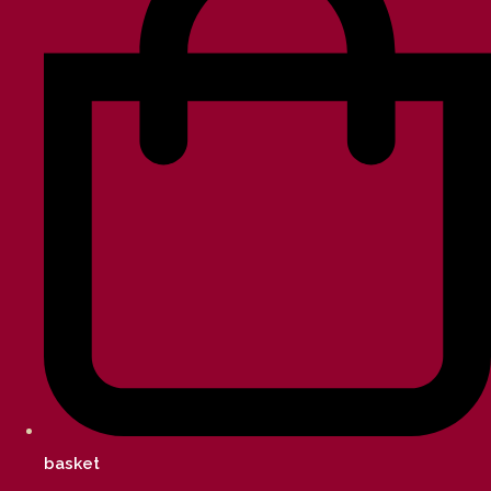
basket