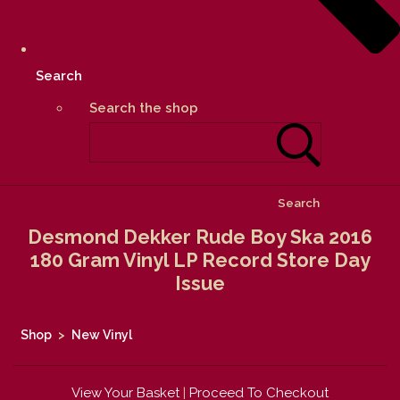
Search
Search the shop
Search
Desmond Dekker Rude Boy Ska 2016
180 Gram Vinyl LP Record Store Day
Issue
Shop
>
New Vinyl
View Your Basket
|
Proceed To Checkout