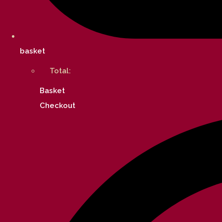
basket
Total:
Basket
Checkout