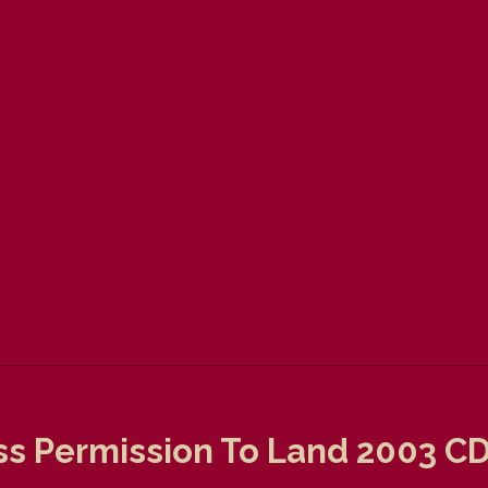
s Permission To Land 2003 C