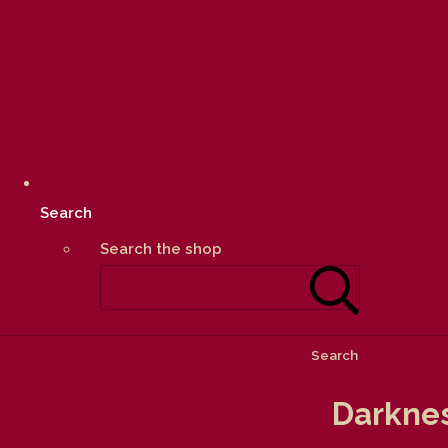
Search
Search the shop
Search
Darknes