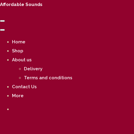
Affordable Sounds
Home
Shop
About us
Delivery
Terms and conditions
Contact Us
More