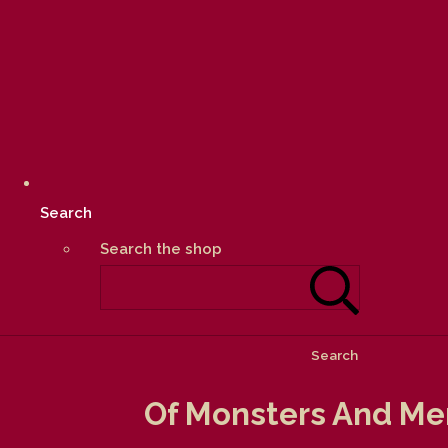
Search
Search the shop
Search
Of Monsters And Men