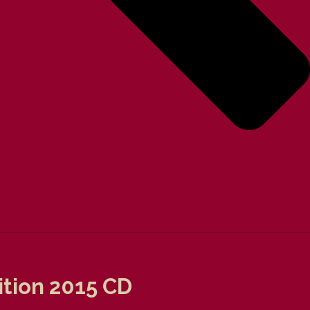
tion 2015 CD