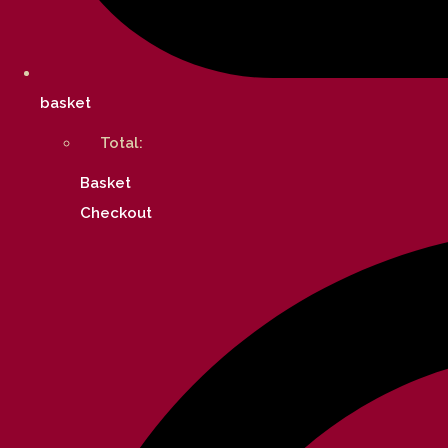
basket
Total:
Basket
Checkout