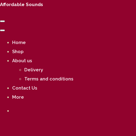
Affordable Sounds
Home
Shop
About us
Delivery
Terms and conditions
Contact Us
More