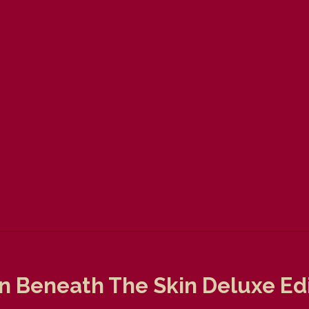
 Beneath The Skin Deluxe Edi