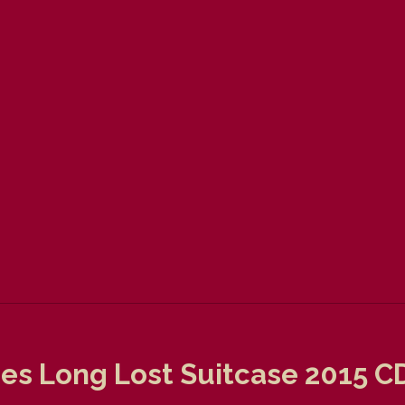
es Long Lost Suitcase 2015 C