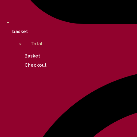
basket
Total:
Basket
Checkout