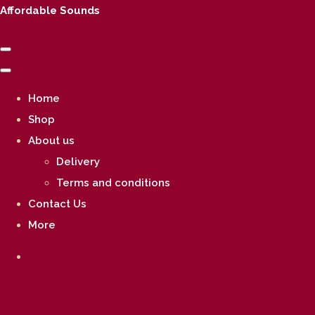
Affordable Sounds
Home
Shop
About us
Delivery
Terms and conditions
Contact Us
More