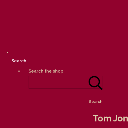
Search
Search the shop
Search
Tom Jon