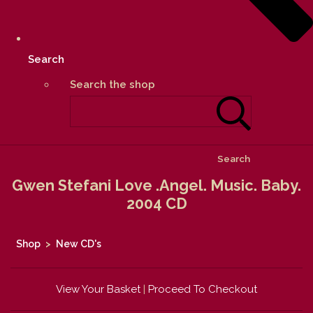
Search
Search the shop
Search
Gwen Stefani Love .Angel. Music. Baby.
2004 CD
Shop
>
New CD's
View Your Basket
|
Proceed To Checkout