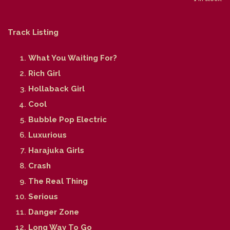
Track Listing
What You Waiting For?
Rich Girl
Hollaback Girl
Cool
Bubble Pop Electric
Luxurious
Harajuka Girls
Crash
The Real Thing
Serious
Danger Zone
Long Way To Go