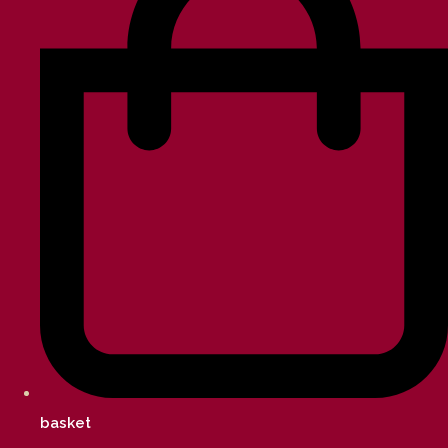
basket