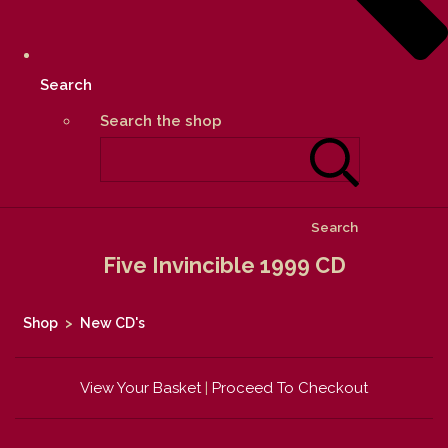
Search
Search the shop
Search
Five Invincible 1999 CD
Shop
>
New CD's
View Your Basket
|
Proceed To Checkout