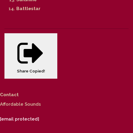
Battlestar
Share
Copied!
Contact
Affordable Sounds
[email protected]