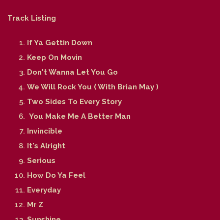
Track Listing
If Ya Gettin Down
Keep On Movin
Don't Wanna Let You Go
We Will Rock You ( With Brian May )
Two Sides To Every Story
You Make Me A Better Man
Invincible
It's Alright
Serious
How Do Ya Feel
Everyday
Mr Z
Sunshine