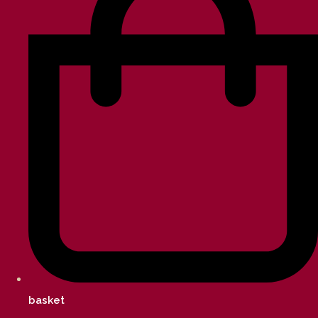
basket