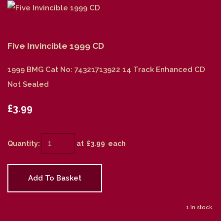
Five Invincible 1999 CD
1999 BMG Cat No: 74321713922 14 Track Enhanced CD
Not Sealed
£3.99
Quantity
:
at £
3.99
each
Add To Basket
1 in stock.