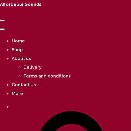
Affordable Sounds
Home
Shop
About us
Delivery
Terms and conditions
Contact Us
More