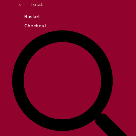
Total:
Basket
Checkout