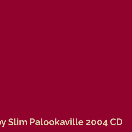
y Slim Palookaville 2004 CD