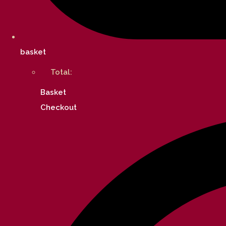
basket
Total:
Basket
Checkout