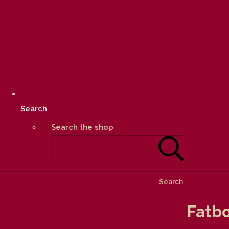
Search
Search the shop
Search
Fatbo