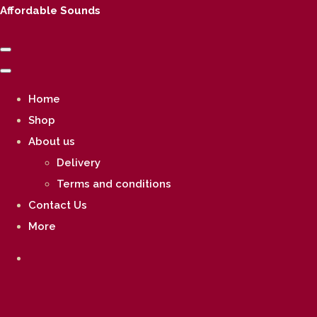
Affordable Sounds
Home
Shop
About us
Delivery
Terms and conditions
Contact Us
More