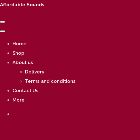
Affordable Sounds
Home
Shop
About us
Delivery
Terms and conditions
Contact Us
More