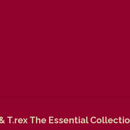
& T.rex The Essential Collect