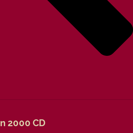
ion 2000 CD