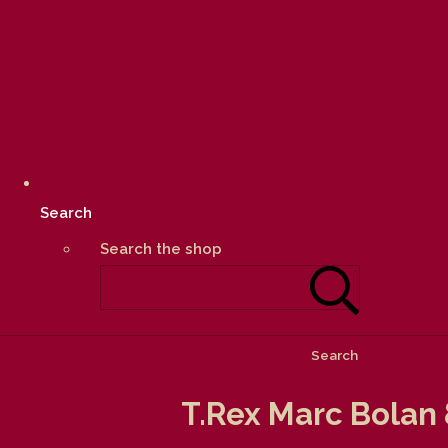
Search
Search the shop
Search
T.Rex Marc Bolan 