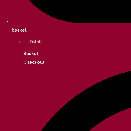
basket
Total:
Basket
Checkout