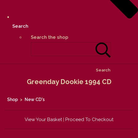
Search
Search the shop
Search
Greenday Dookie 1994 CD
Shop
>
New CD's
View Your Basket
|
Proceed To Checkout