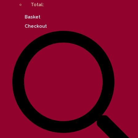
Total:
Basket
Checkout