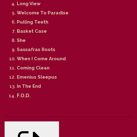
Long View
Welcome To Paradise
Pulling Teeth
Basket Case
She
Sassafras Roots
When I Come Around
Coming Clean
Emenius Sleepus
In The End
F.O.D.