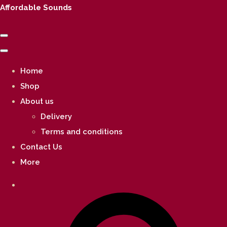
Affordable Sounds
Home
Shop
About us
Delivery
Terms and conditions
Contact Us
More