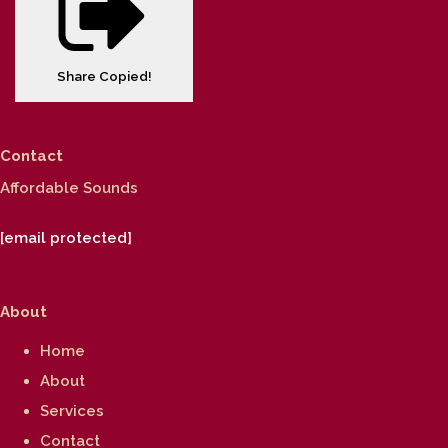
Share
Copied!
Contact
Affordable Sounds
[email protected]
About
Home
About
Services
Contact