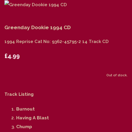
Greenday Dookie 1994 CD
1994 Reprise Cat No: 9362-45795-2 14 Track CD
£4.99
Out of stock.
Track Listing
Burnout
Having A Blast
Chump