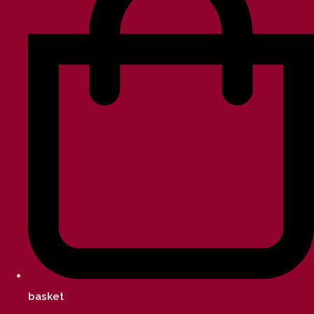
basket