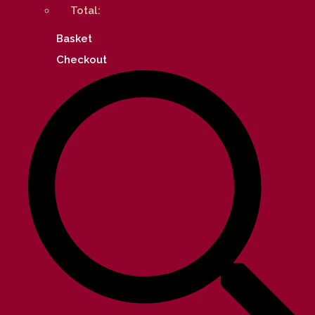
Total:
Basket
Checkout