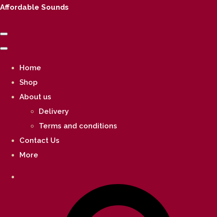
Affordable Sounds
Home
Shop
About us
Delivery
Terms and conditions
Contact Us
More