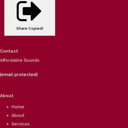
Share
Copied!
Contact
Affordable Sounds
[email protected]
About
Home
About
Services