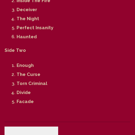
Inside The Fire
Deceiver
The Night
Perfect Insanity
Haunted
Side Two
Enough
The Curse
Torn Criminal
Divide
Facade