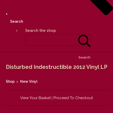
Search
Search the shop
Search
Disturbed Indestructible 2012 Vinyl LP
Shop
>
New Vinyl
View Your Basket
|
Proceed To Checkout