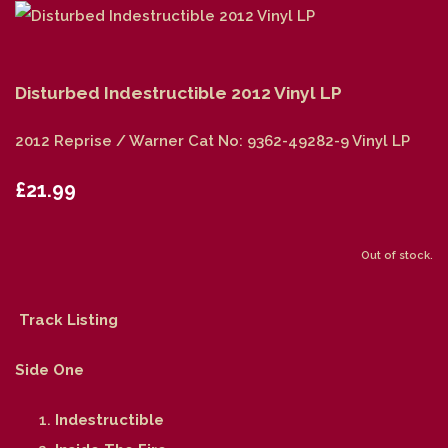
Disturbed Indestructible 2012 Vinyl LP
2012 Reprise / Warner Cat No: 9362-49282-9 Vinyl LP
£21.99
Out of stock.
Track Listing
Side One
Indestructible