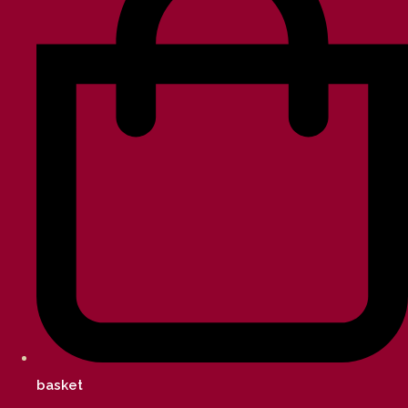
basket