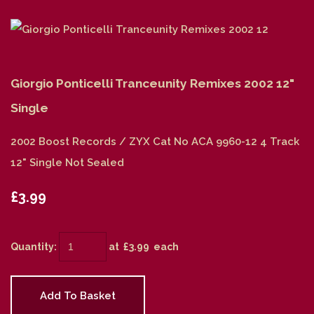
Giorgio Ponticelli Tranceunity Remixes 2002 12"
Single
2002 Boost Records / ZYX Cat No ACA 9960-12 4 Track
12" Single Not Sealed
£3.99
Quantity
:
at £
3.99
each
Add To Basket