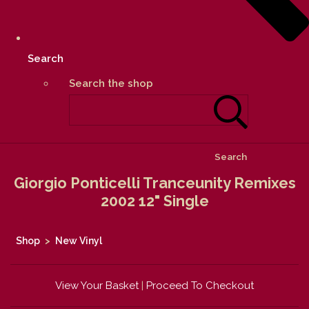
Search
Search the shop
Search
Giorgio Ponticelli Tranceunity Remixes
2002 12" Single
Shop
>
New Vinyl
View Your Basket
|
Proceed To Checkout