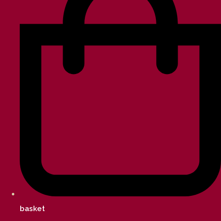
basket