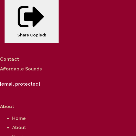
Share
Copied!
Contact
Affordable Sounds
[email protected]
About
Home
About