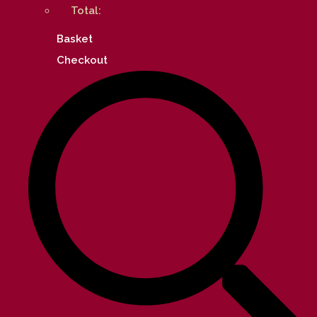
Total:
Basket
Checkout