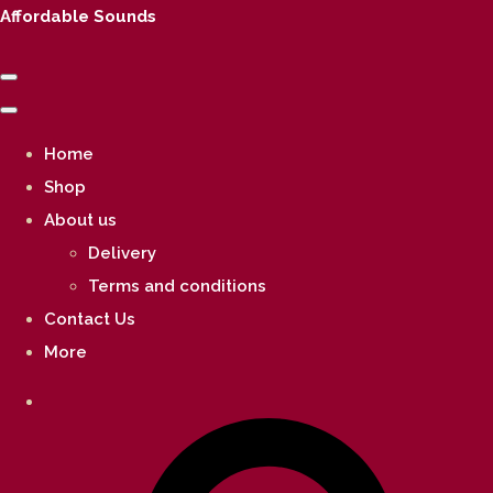
Affordable Sounds
Home
Shop
About us
Delivery
Terms and conditions
Contact Us
More