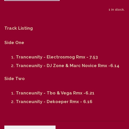
1 in stock.
Track Listing
Side One
Tranceunity - Electrosmog Rmx - 7.53
Tranceunity - DJ Zone & Marc Novice Rmx -6.14
Side Two
Tranceunity - Tbo & Vega Rmx -6.21
Tranceunity - Dekoeper Rmx - 6.16