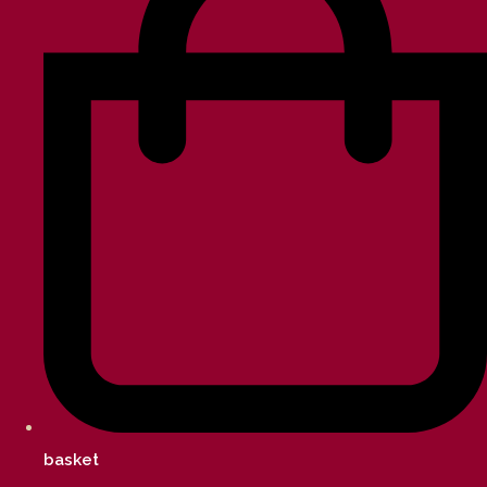
basket