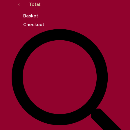
Total:
Basket
Checkout