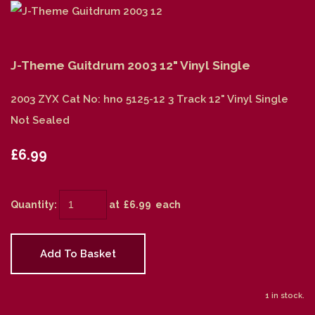
J-Theme Guitdrum 2003 12" Vinyl Single
2003 ZYX Cat No: hno 5125-12 3 Track 12" Vinyl Single
Not Sealed
£6.99
Quantity
:
at £
6.99
each
Add To Basket
1 in stock.