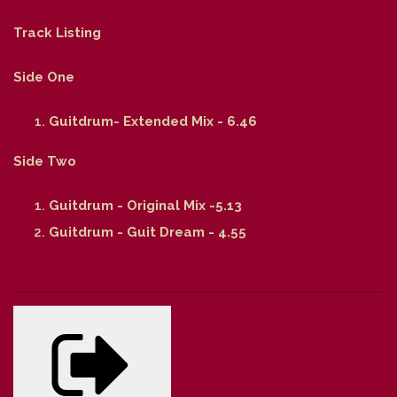
Track Listing
Side One
Guitdrum- Extended Mix - 6.46
Side Two
Guitdrum - Original Mix -5.13
Guitdrum - Guit Dream - 4.55