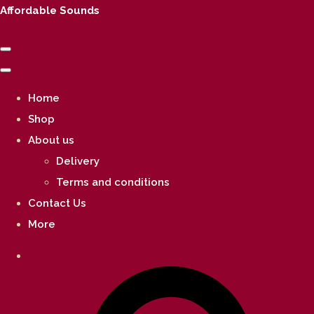
Affordable Sounds
Home
Shop
About us
Delivery
Terms and conditions
Contact Us
More