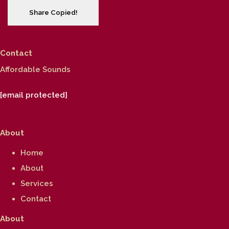
Share
Copied!
Contact
Affordable Sounds
[email protected]
About
Home
About
Services
Contact
About