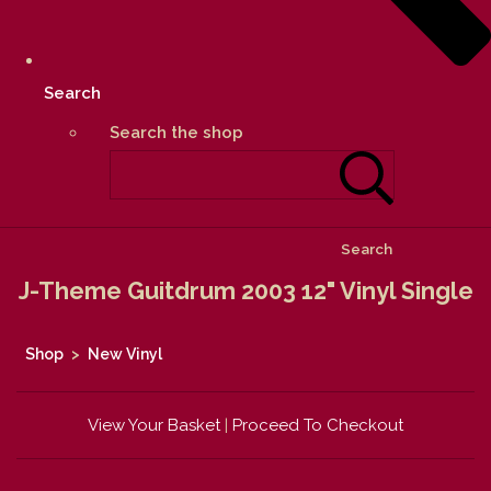
Search
Search the shop
Search
J-Theme Guitdrum 2003 12" Vinyl Single
Shop
>
New Vinyl
View Your Basket
|
Proceed To Checkout