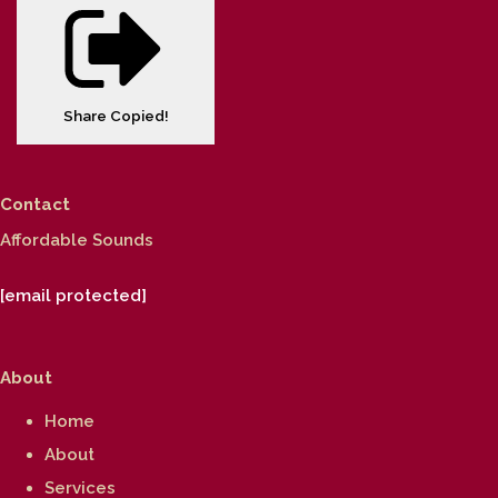
Share
Copied!
Contact
Affordable Sounds
[email protected]
About
Home
About
Services