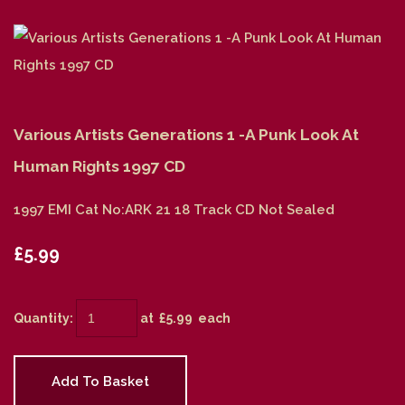
Various Artists Generations 1 -A Punk Look At
Human Rights 1997 CD
1997 EMI Cat No:ARK 21 18 Track CD Not Sealed
£5.99
Quantity
:
at £
5.99
each
Add To Basket