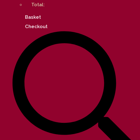
Total:
Basket
Checkout