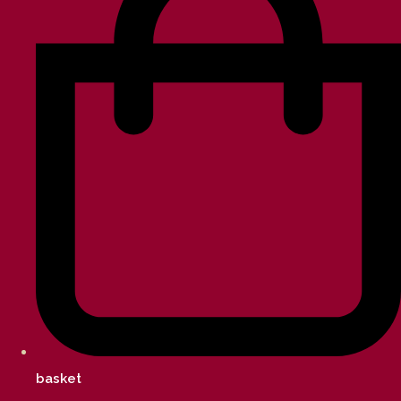
basket