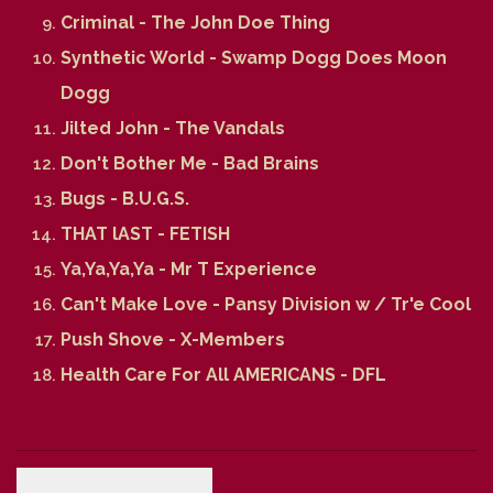
Criminal - The John Doe Thing
Synthetic World - Swamp Dogg Does Moon
Dogg
Jilted John - The Vandals
Don't Bother Me - Bad Brains
Bugs - B.U.G.S.
THAT lAST - FETISH
Ya,Ya,Ya,Ya - Mr T Experience
Can't Make Love - Pansy Division w / Tr'e Cool
Push Shove - X-Members
Health Care For All AMERICANS - DFL