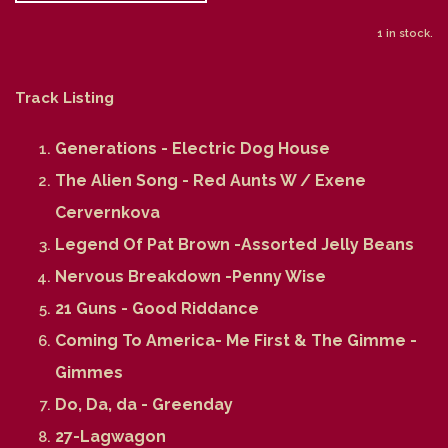
1 in stock.
Track Listing
Generations - Electric Dog House
The Alien Song - Red Aunts W / Exene
Cervernkova
Legend Of Pat Brown -Assorted Jelly Beans
Nervous Breakdown -Penny Wise
21 Guns - Good Riddance
Coming To America- Me First & The Gimme -
Gimmes
Do, Da, da - Greenday
27-Lagwagon