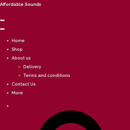
Affordable Sounds
Home
Shop
About us
Delivery
Terms and conditions
Contact Us
More