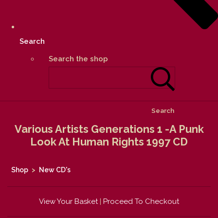
Search
Search the shop
Search
Various Artists Generations 1 -A Punk
Look At Human Rights 1997 CD
Shop
>
New CD's
View Your Basket
|
Proceed To Checkout