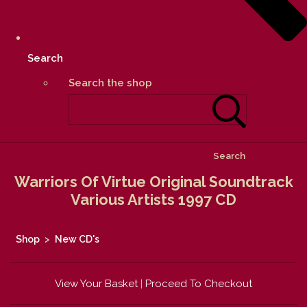
Search
Search the shop
Search
Warriors Of Virtue Original Soundtrack
Various Artists 1997 CD
Shop
>
New CD's
View Your Basket
|
Proceed To Checkout