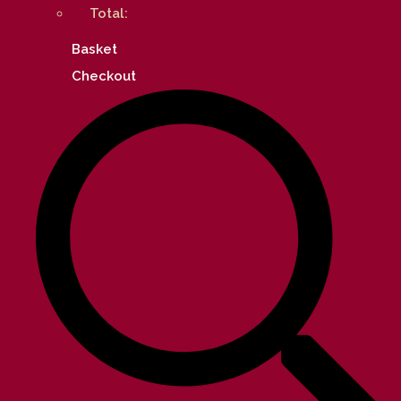
Total:
Basket
Checkout