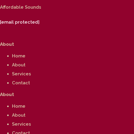
Affordable Sounds
[email protected]
About
Home
About
Services
Contact
About
Home
About
Services
Contact