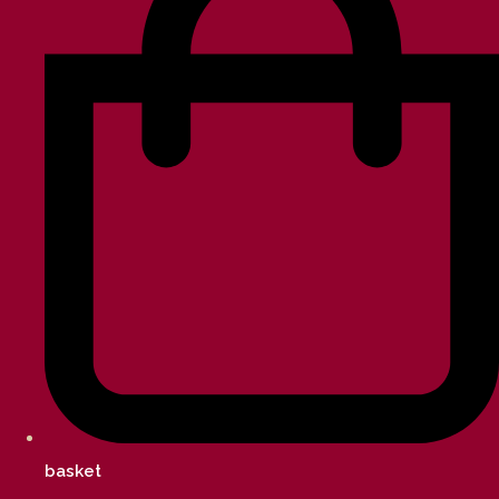
basket