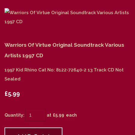
Warriors Of Virtue Original Soundtrack Various
Artists 1997 CD
1997 Kid Rhino Cat No: 8122-72640-2 13 Track CD Not
Sealed
£5.99
Quantity
:
at £
5.99
each