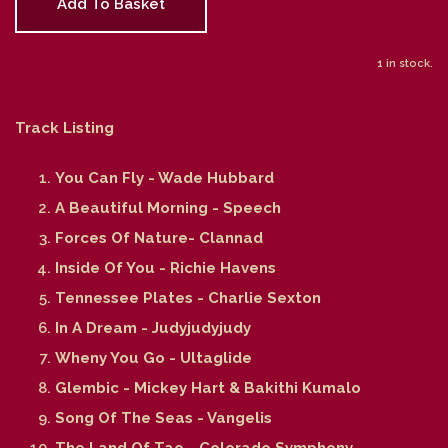
Add To Basket
1 in stock.
Track Listing
You Can Fly - Wade Hubbard
A Beautiful Morning - Speech
Forces Of Nature- Clannad
Inside Of You - Richie Havens
Tennessee Plates - Charlie Sexton
In A Dream - Judyjudyjudy
Wheny You Go - Ultaglide
Glembic - Mickey Hart & Bakithi Kumalo
Song Of The Seas - Vangelis
The Land Of Tao - Colorado Symphony