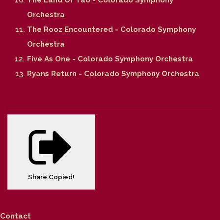
Orchestra
The Rooz Encountered - Colorado Symphony
Orchestra
Five As One - Colorado Symphony Orchestra
Ryans Return - Colorado Symphony Orchestra
Share
Copied!
Contact