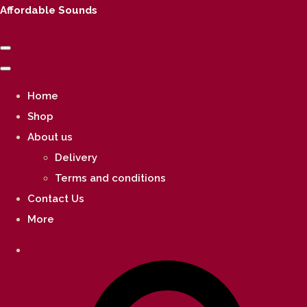
Affordable Sounds
Home
Shop
About us
Delivery
Terms and conditions
Contact Us
More