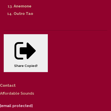
Anemone
Outro Tao
Share
Copied!
Contact
Affordable Sounds
[email protected]