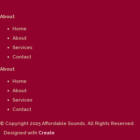
About
Home
About
Services
Contact
About
Home
About
Services
Contact
© Copyright 2025 Affordable Sounds. All Rights Reserved.
Designed with
Create