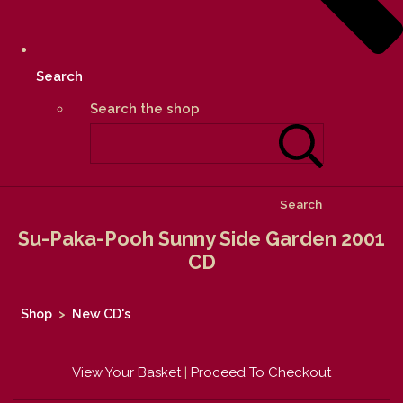
Search
Search the shop
Search
Su-Paka-Pooh Sunny Side Garden 2001
CD
Shop
>
New CD's
View Your Basket
|
Proceed To Checkout