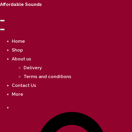
Affordable Sounds
Home
Shop
About us
Delivery
Terms and conditions
Contact Us
More