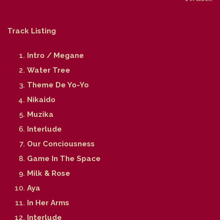
Track Listing
Intro / Megane
Water Tree
Theme De Yo-Yo
Nikaido
Muzika
Interlude
Our Conciousness
Game In The Space
Milk & Rose
Aya
In Her Arms
Interlude