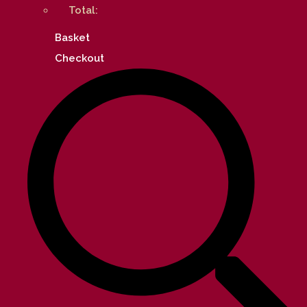
Total:
Basket
Checkout