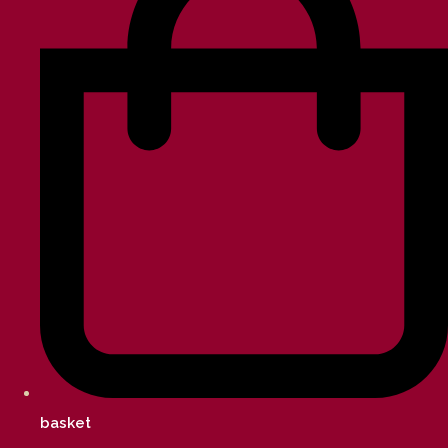
basket