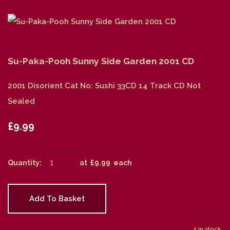
Su-Paka-Pooh Sunny Side Garden 2001 CD
2001 Disorient Cat No: Sushi 33CD 14 Track CD Not
Sealed
£9.99
Quantity
:
at £
9.99
each
Add To Basket
1 in stock.