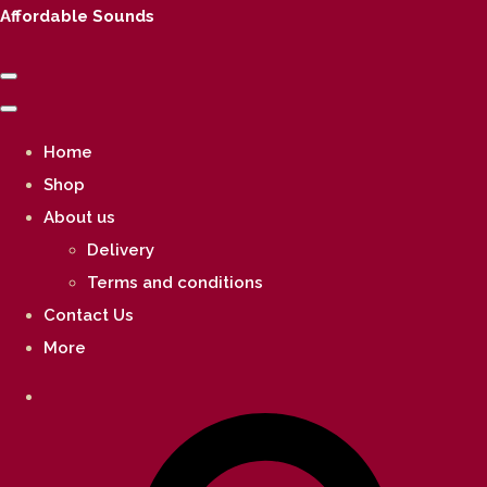
Affordable Sounds
Home
Shop
About us
Delivery
Terms and conditions
Contact Us
More