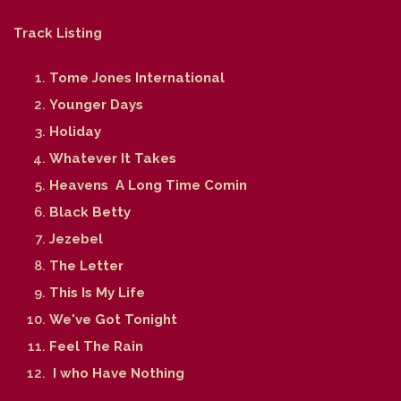
Track Listing
Tome Jones International
Younger Days
Holiday
Whatever It Takes
Heavens A Long Time Comin
Black Betty
Jezebel
The Letter
This Is My Life
We've Got Tonight
Feel The Rain
I who Have Nothing