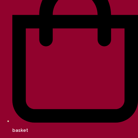
basket