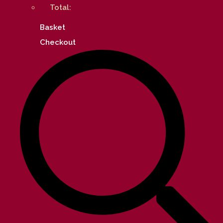
Total:
Basket
Checkout