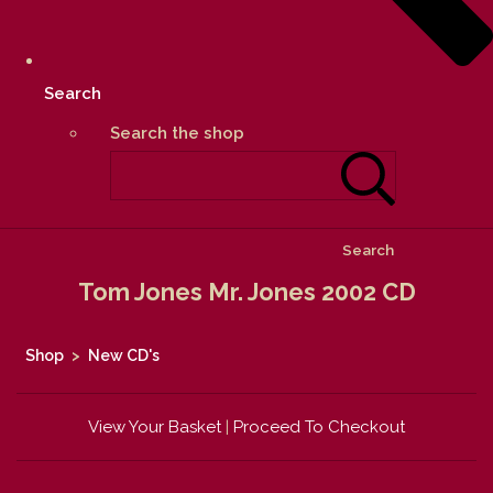
Search
Search the shop
Search
Tom Jones Mr. Jones 2002 CD
Shop
>
New CD's
View Your Basket
|
Proceed To Checkout