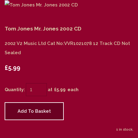
Tom Jones Mr. Jones 2002 CD
2002 V2 Music Ltd Cat No:VVR1021078 12 Track CD Not
Sealed
£5.99
Quantity
:
at £
5.99
each
Add To Basket
1 in stock.