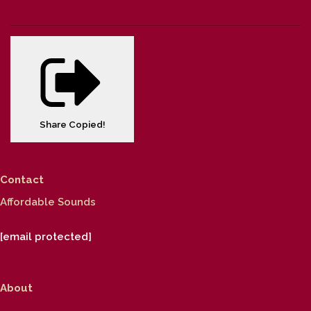
Share
Copied!
Contact
Affordable Sounds
[email protected]
About