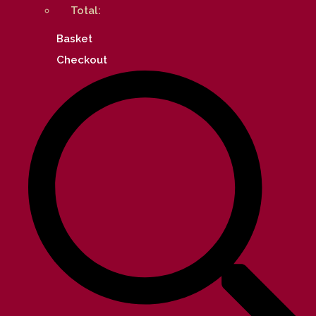
Total:
Basket
Checkout