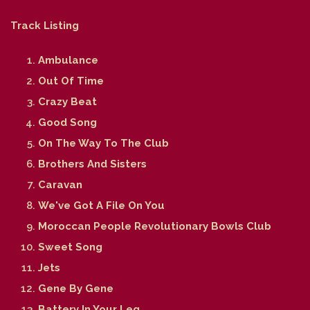
Track Listing
Ambulance
Out Of Time
Crazy Beat
Good Song
On The Way To The Club
Brothers And Sisters
Caravan
We've Got A File On You
Moroccan People Revolutionary Bowls Club
Sweet Song
Jets
Gene By Gene
Battery In Your Leg