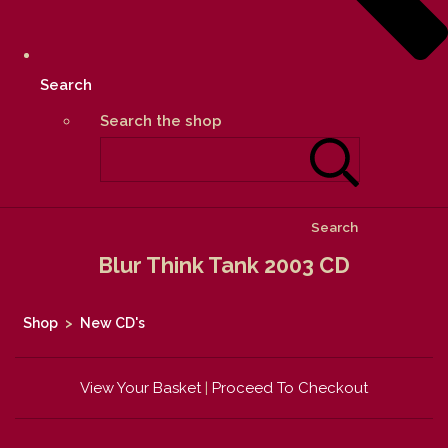
Search
Search the shop
Search
Blur Think Tank 2003 CD
Shop
>
New CD's
View Your Basket
|
Proceed To Checkout