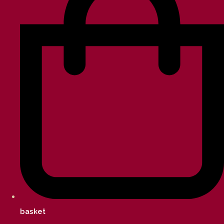
basket