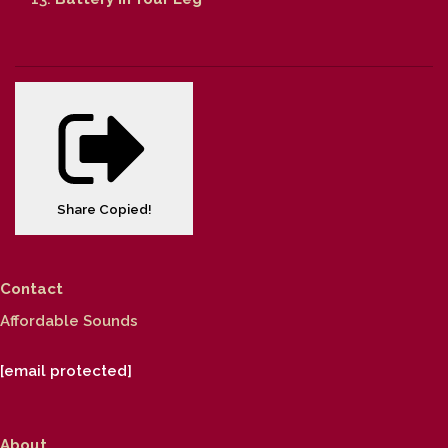
Share
Copied!
Contact
Affordable Sounds
[email protected]
About