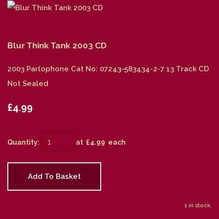
Blur Think Tank 2003 CD
2003 Parlophone Cat No: 07243-583434-2-7 13 Track CD
Not Sealed
£4.99
Quantity
:
at £
4.99
each
Add To Basket
1 in stock.