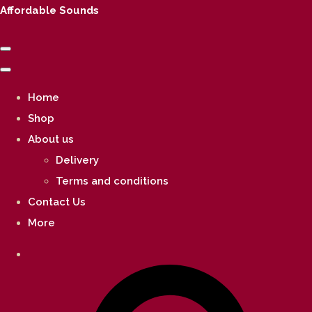
Affordable Sounds
Home
Shop
About us
Delivery
Terms and conditions
Contact Us
More