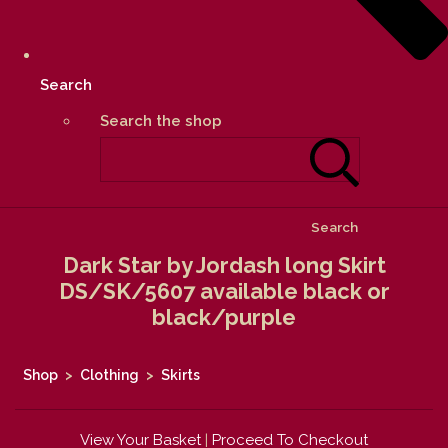
Search
Search the shop
Search
Dark Star by Jordash long Skirt
DS/SK/5607 available black or
black/purple
Shop
>
Clothing
>
Skirts
View Your Basket
|
Proceed To Checkout