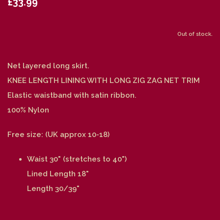
£33.99
Out of stock.
Net layered long skirt.
KNEE LENGTH LINING WITH LONG ZIG ZAG NET TRIM
Elastic waistband with satin ribbon.
100% Nylon
Free size: (UK approx 10-18)
Waist 30" (stretches to 40")
Lined Length 18"
Length 30/39"