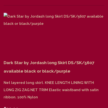
Dark Star by Jordash long Skirt DS/SK/5607
available black or black/purple
Net layered long skirt. KNEE LENGTH LINING WITH
LONG ZIG ZAG NET TRIM Elastic waistband with satin
ribbon. 100% Nylon