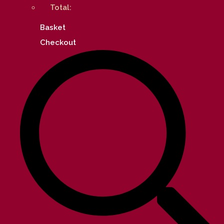
Total:
Basket
Checkout