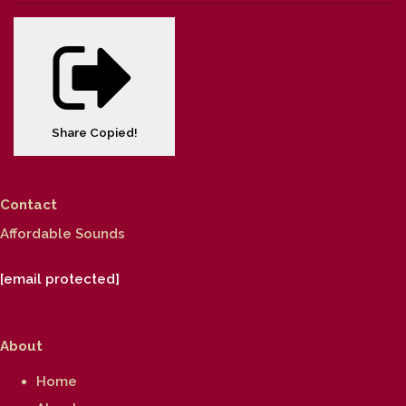
Share
Copied!
Contact
Affordable Sounds
[email protected]
About
Home