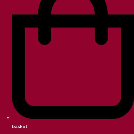
basket