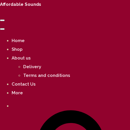
Affordable Sounds
Home
Shop
About us
Delivery
Terms and conditions
Contact Us
More