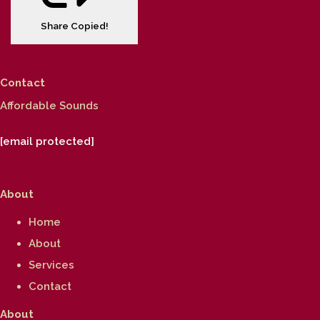
Share
Copied!
Contact
Affordable Sounds
[email protected]
About
Home
About
Services
Contact
About