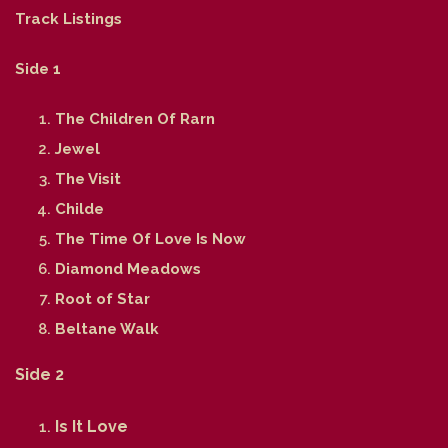
Track Listings
Side 1
The Children Of Rarn
Jewel
The Visit
Childe
The Time Of Love Is Now
Diamond Meadows
Root of Star
Beltane Walk
Side 2
Is It Love