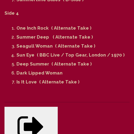
Side 4
One Inch Rock ( Alternate Take )
Summer Deep ( Alternate Take )
Seagull Woman ( Alternate Take )
Sun Eye ( BBC Live / Top Gear, London / 1970 )
Deep Summer ( Alternate Take )
Dark Lipped Woman
Is It Love ( Alternate Take )