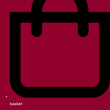
basket