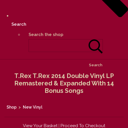
Search
Search the shop
Search
T.Rex T.Rex 2014 Double Vinyl LP
Remastered & Expanded With 14
Bonus Songs
Shop
>
New Vinyl
View Your Basket
|
Proceed To Checkout