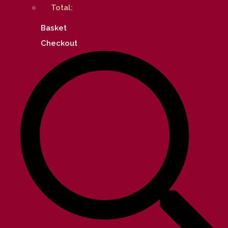
Total:
Basket
Checkout