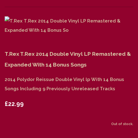
T.Rex T.Rex 2014 Double Vinyl LP Remastered &
Expanded With 14 Bonus Songs
2014 Polydor Reissue Double Vinyl lp With 14 Bonus
Songs Including 9 Previously Unreleased Tracks
£22.99
Out of stock.