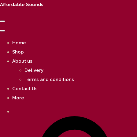
Affordable Sounds
Home
Shop
About us
Delivery
Terms and conditions
Contact Us
More