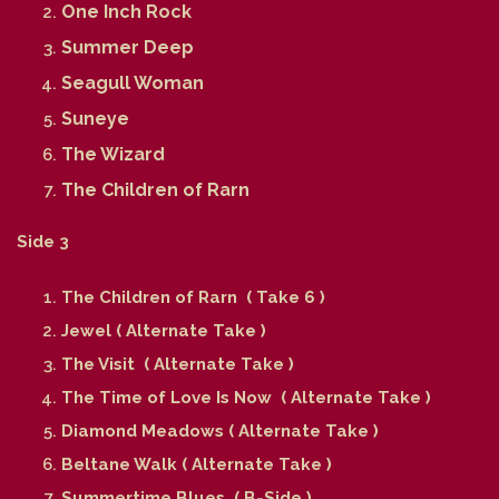
One Inch Rock
Summer Deep
Seagull Woman
Suneye
The Wizard
The Children of Rarn
Side 3
The Children of Rarn ( Take 6 )
Jewel ( Alternate Take )
The Visit ( Alternate Take )
The Time of Love Is Now ( Alternate Take )
Diamond Meadows ( Alternate Take )
Beltane Walk ( Alternate Take )
Summertime Blues ( B-Side )