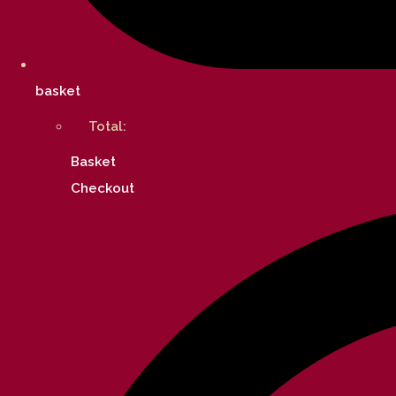
basket
Total:
Basket
Checkout