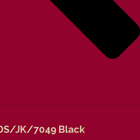
t DS/JK/7049 Black