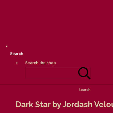
Search
Search the shop
Search
Dark Star by Jordash Velo