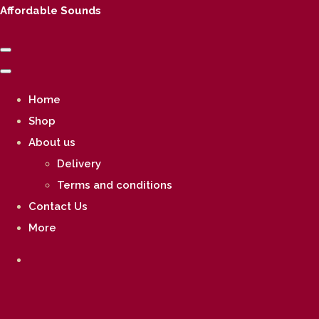
Affordable Sounds
Home
Shop
About us
Delivery
Terms and conditions
Contact Us
More