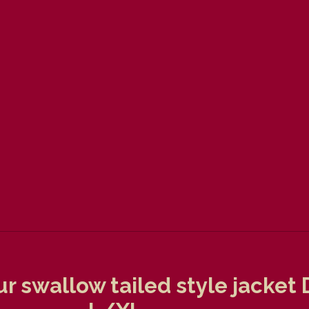
ur swallow tailed style jacke