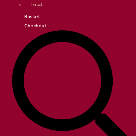
Total:
Basket
Checkout