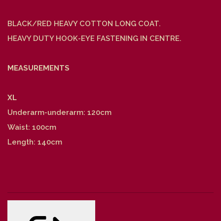
BLACK/RED HEAVY COTTON LONG COAT.
HEAVY DUTY HOOK-EYE FASTENING IN CENTRE.
MEASUREMENTS
XL
Underarm-underarm: 120cm
Waist: 100cm
Length: 140cm