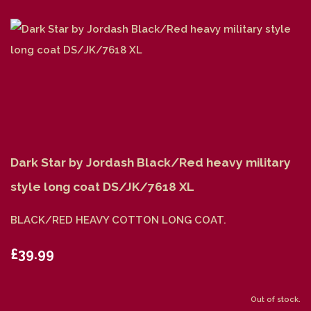
Dark Star by Jordash Black/Red heavy military
style long coat DS/JK/7618 XL
BLACK/RED HEAVY COTTON LONG COAT.
£39.99
Out of stock.