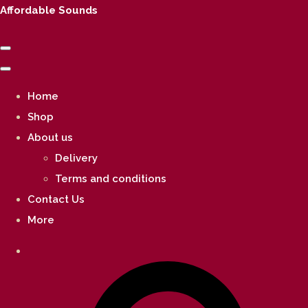
Affordable Sounds
Home
Shop
About us
Delivery
Terms and conditions
Contact Us
More