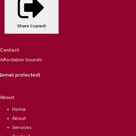
Share
Copied!
Contact
Affordable Sounds
[email protected]
About
Home
About
Services