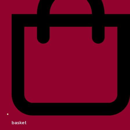
basket