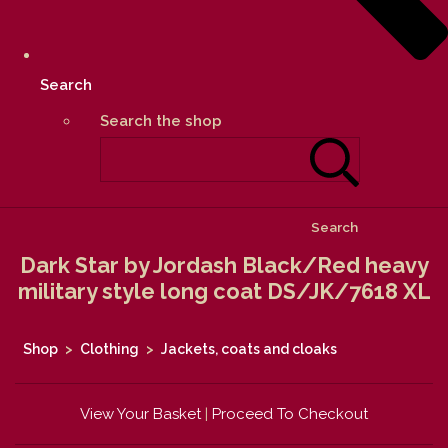
Search
Search the shop
Search
Dark Star by Jordash Black/Red heavy
military style long coat DS/JK/7618 XL
Shop
>
Clothing
>
Jackets, coats and cloaks
View Your Basket
|
Proceed To Checkout