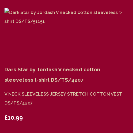
Dark Star by Jordash V necked cotton
sleeveless t-shirt DS/TS/4207
V NECK SLEEVELESS JERSEY STRETCH COTTON VEST
DS/TS/4207
£10.99