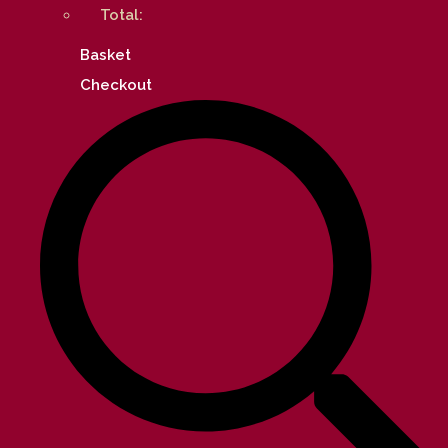
Total:
Basket
Checkout