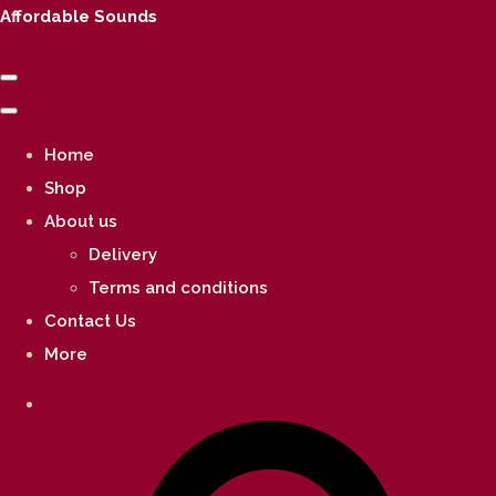
Affordable Sounds
Home
Shop
About us
Delivery
Terms and conditions
Contact Us
More