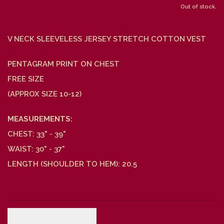
Out of stock.
V NECK SLEEVELESS JERSEY STRETCH COTTON VEST
PENTAGRAM PRINT ON CHEST
FREE SIZE
(APPROX SIZE 10-12)
MEASUREMENTS:
CHEST: 33" - 39"
WAIST: 30" - 37"
LENGTH (SHOULDER TO HEM): 20.5