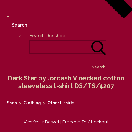
Search
Search the shop
Search
Dark Star by Jordash V necked cotton
sleeveless t-shirt DS/TS/4207
Shop
>
Clothing
>
Other t-shirts
View Your Basket
|
Proceed To Checkout