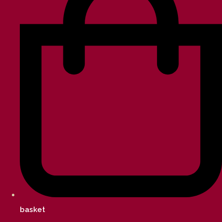
basket