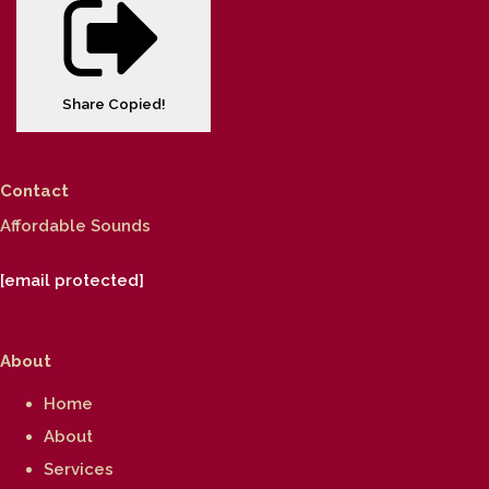
Share
Copied!
Contact
Affordable Sounds
[email protected]
About
Home
About
Services